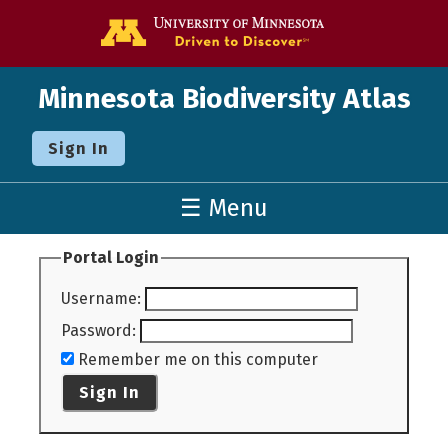
Go to the U o
Minnesota Biodiversity Atlas
Sign In
☰ Menu
Portal Login
Username
:
Password
:
Remember me on this computer
Sign In