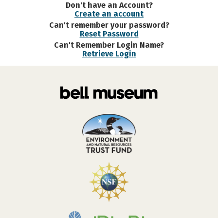
Don't have an Account?
Create an account
Can't remember your password?
Reset Password
Can't Remember Login Name?
Retrieve Login