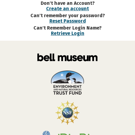
Don't have an Account?
Create an account
Can't remember your password?
Reset Password
Can't Remember Login Name?
Retrieve Login