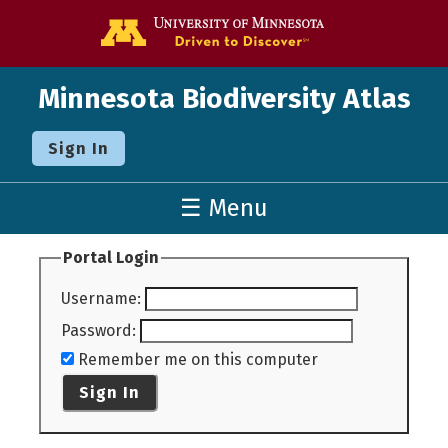
Go to the U o
Minnesota Biodiversity Atlas
Sign In
☰ Menu
Portal Login
Username
:
Password
:
Remember me on this computer
Sign In