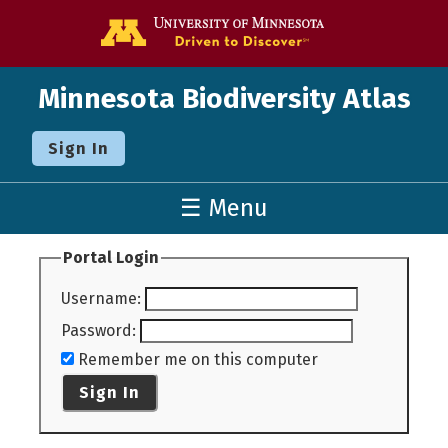
Go to the U o
Minnesota Biodiversity Atlas
Sign In
☰ Menu
Portal Login
Username
:
Password
:
Remember me on this computer
Sign In