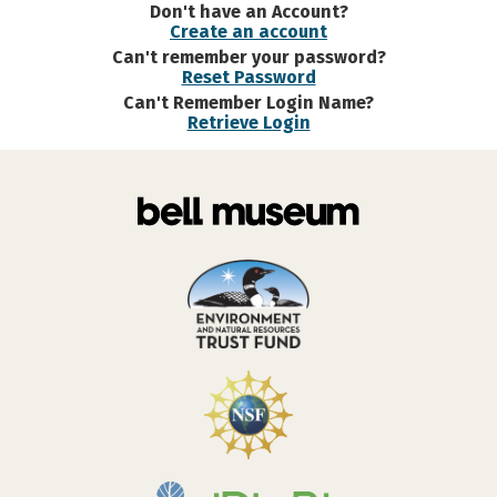
Don't have an Account?
Create an account
Can't remember your password?
Reset Password
Can't Remember Login Name?
Retrieve Login