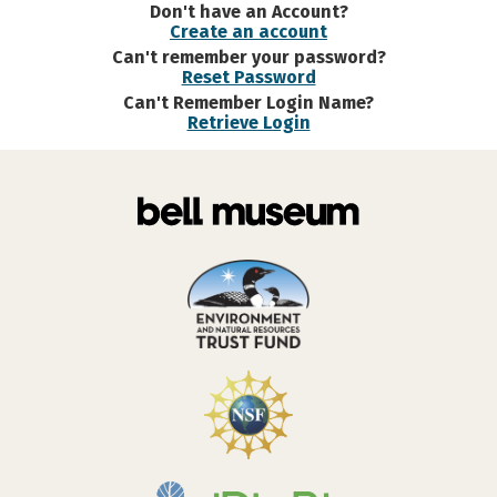
Don't have an Account?
Create an account
Can't remember your password?
Reset Password
Can't Remember Login Name?
Retrieve Login