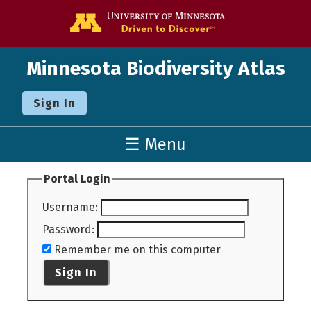
Go to the U o
Minnesota Biodiversity Atlas
Sign In
☰ Menu
Portal Login
Username
:
Password
:
Remember me on this computer
Sign In