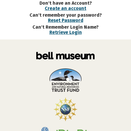
Don't have an Account?
Create an account
Can't remember your password?
Reset Password
Can't Remember Login Name?
Retrieve Login