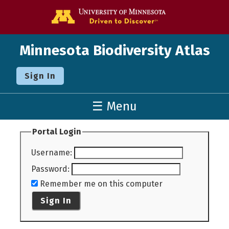
Go to the U o
Minnesota Biodiversity Atlas
Sign In
☰ Menu
Portal Login
Username
:
Password
:
Remember me on this computer
Sign In