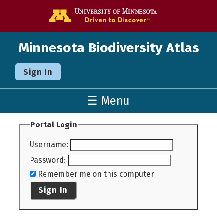
Go to the U o
Minnesota Biodiversity Atlas
Sign In
☰ Menu
Portal Login
Username
:
Password
:
Remember me on this computer
Sign In