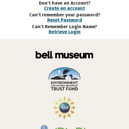
Don't have an Account?
Create an account
Can't remember your password?
Reset Password
Can't Remember Login Name?
Retrieve Login