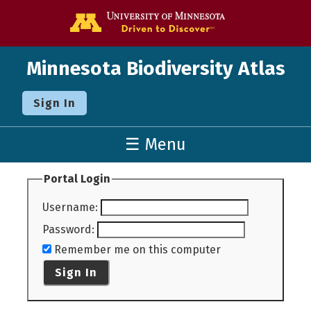
Go to the U o
Minnesota Biodiversity Atlas
Sign In
☰ Menu
Portal Login
Username
:
Password
:
Remember me on this computer
Sign In