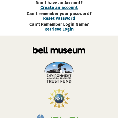
Don't have an Account?
Create an account
Can't remember your password?
Reset Password
Can't Remember Login Name?
Retrieve Login