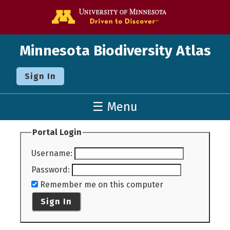
Go to the U o
Minnesota Biodiversity Atlas
Sign In
☰ Menu
Portal Login
Username
:
Password
:
Remember me on this computer
Sign In