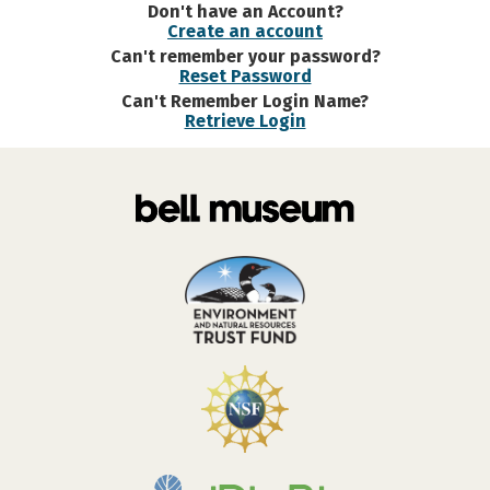
Don't have an Account?
Create an account
Can't remember your password?
Reset Password
Can't Remember Login Name?
Retrieve Login