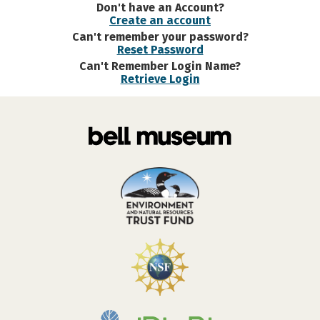
Don't have an Account?
Create an account
Can't remember your password?
Reset Password
Can't Remember Login Name?
Retrieve Login