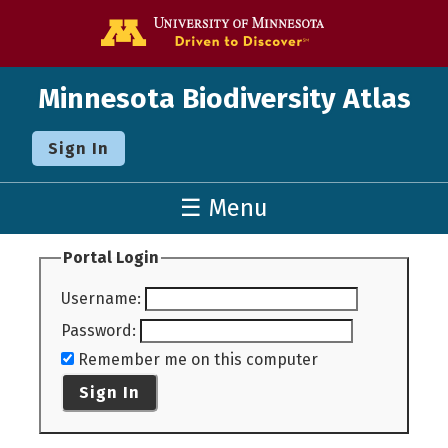
Go to the U o
Minnesota Biodiversity Atlas
Sign In
☰ Menu
Portal Login
Username
:
Password
:
Remember me on this computer
Sign In