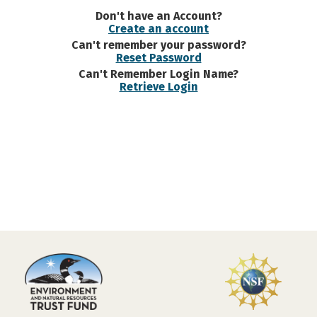
Don't have an Account?
Create an account
Can't remember your password?
Reset Password
Can't Remember Login Name?
Retrieve Login