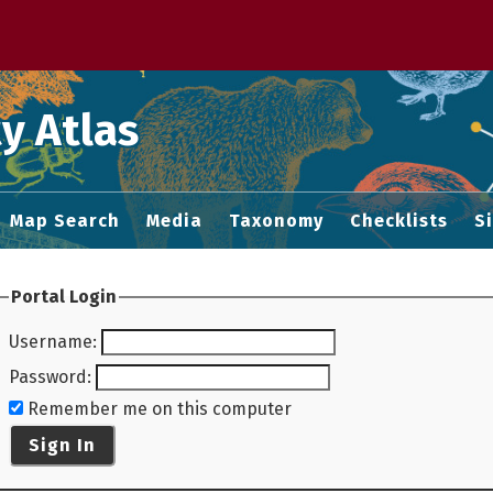
 M home page
y Atlas
Map Search
Media
Taxonomy
Checklists
S
Portal Login
Username
:
Password
:
Remember me on this computer
Sign In