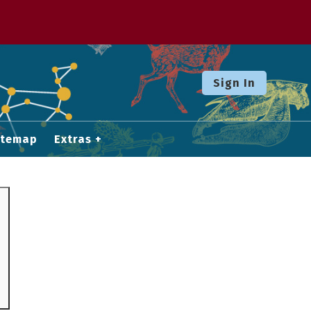
Sign In
itemap
Extras