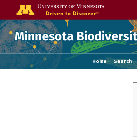
Go to the U of
Minnesota Biodiversit
Home
Search