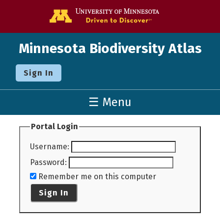
Go to the U o
Minnesota Biodiversity Atlas
Sign In
☰ Menu
Portal Login
Username
:
Password
:
Remember me on this computer
Sign In