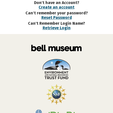
Don't have an Account?
Create an account
Can't remember your password?
Reset Password
Can't Remember Login Name?
Retrieve Login