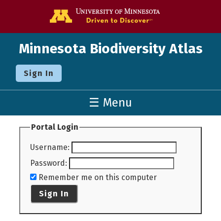
Go to the U o
Minnesota Biodiversity Atlas
Sign In
☰ Menu
Portal Login
Username
:
Password
:
Remember me on this computer
Sign In