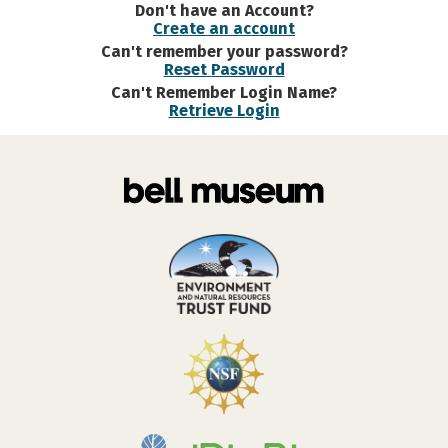
Don't have an Account?
Create an account
Can't remember your password?
Reset Password
Can't Remember Login Name?
Retrieve Login