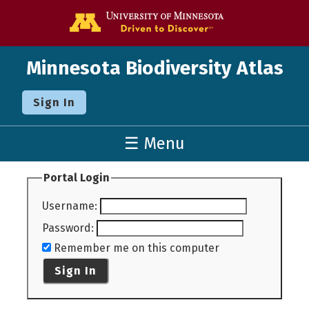
Go to the U o
Minnesota Biodiversity Atlas
Sign In
☰ Menu
Portal Login
Username
:
Password
:
Remember me on this computer
Sign In