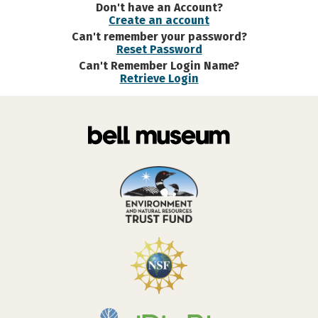
Don't have an Account?
Create an account
Can't remember your password?
Reset Password
Can't Remember Login Name?
Retrieve Login