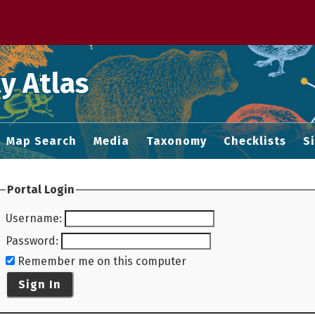
 M home page
y Atlas
Map Search
Media
Taxonomy
Checklists
S
Portal Login
Username
:
Password
:
Remember me on this computer
Sign In