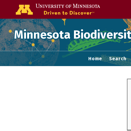
Go to the U of
Minnesota Biodiversit
Home
Search