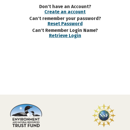
Don't have an Account?
Create an account
Can't remember your password?
Reset Password
Can't Remember Login Name?
Retrieve Login