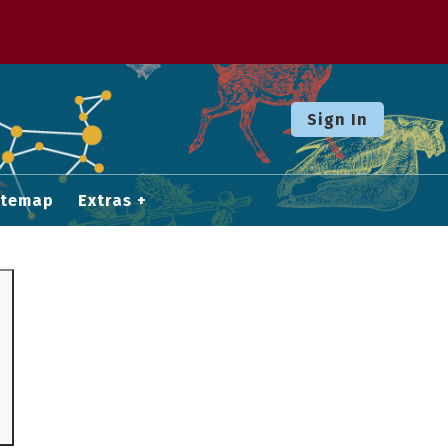
Sign In
itemap
Extras