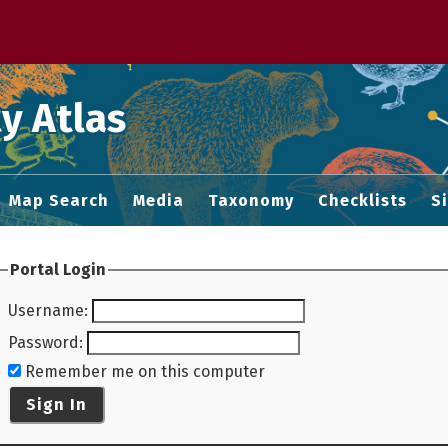
 M home page
y Atlas
Map Search
Media
Taxonomy
Checklists
S
Portal Login
Username
:
Password
:
Remember me on this computer
Sign In