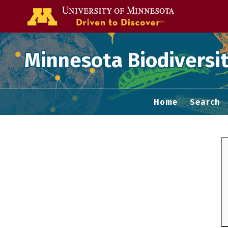
Go to the U of
Minnesota Biodiversit
Home
Search