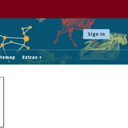
Sign In
itemap
Extras