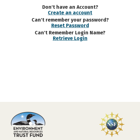
Don't have an Account?
Create an account
Can't remember your password?
Reset Password
Can't Remember Login Name?
Retrieve Login