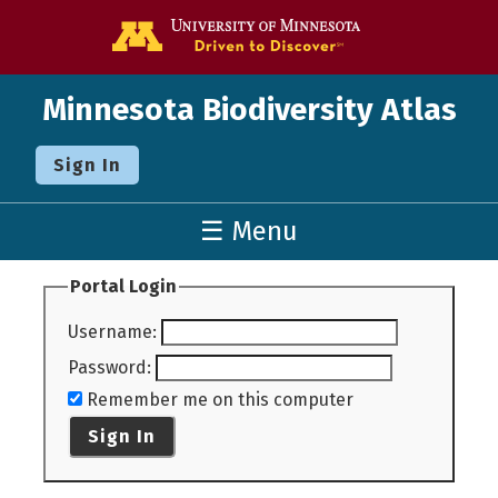
Go to the U o
Minnesota Biodiversity Atlas
Sign In
☰ Menu
Portal Login
Username
:
Password
:
Remember me on this computer
Sign In