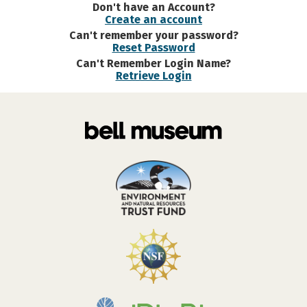
Don't have an Account?
Create an account
Can't remember your password?
Reset Password
Can't Remember Login Name?
Retrieve Login