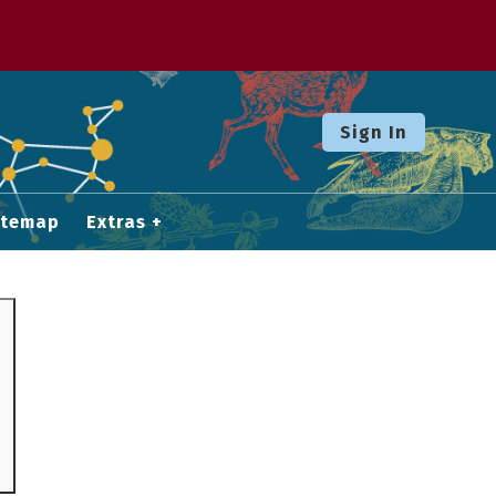
Sign In
itemap
Extras