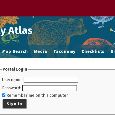
 M home page
y Atlas
Map Search
Media
Taxonomy
Checklists
S
Portal Login
Username
:
Password
:
Remember me on this computer
Sign In