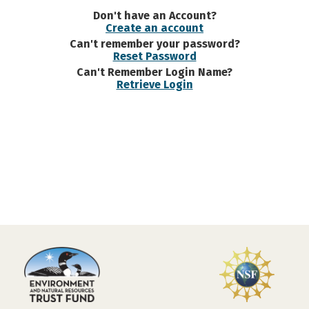
Don't have an Account?
Create an account
Can't remember your password?
Reset Password
Can't Remember Login Name?
Retrieve Login