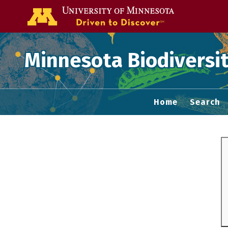
Go to the U of
Minnesota Biodiversit
Home
Search