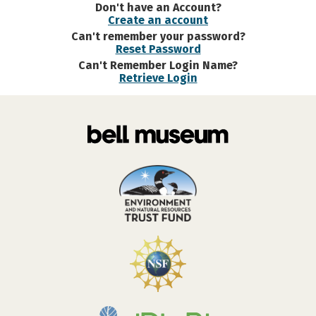
Don't have an Account?
Create an account
Can't remember your password?
Reset Password
Can't Remember Login Name?
Retrieve Login