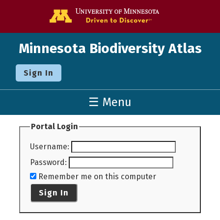
Go to the U o
Minnesota Biodiversity Atlas
Sign In
☰ Menu
Portal Login
Username
:
Password
:
Remember me on this computer
Sign In