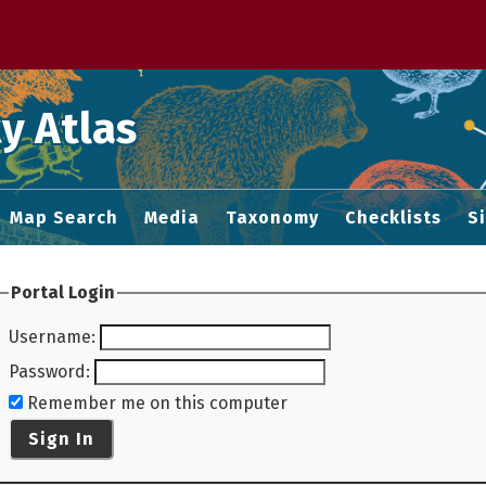
 M home page
y Atlas
Map Search
Media
Taxonomy
Checklists
S
Portal Login
Username
:
Password
:
Remember me on this computer
Sign In