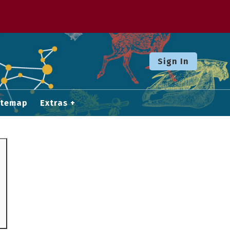
Sign In
itemap
Extras