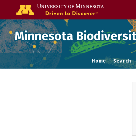
Go to the U of
Minnesota Biodiversit
Home
Search