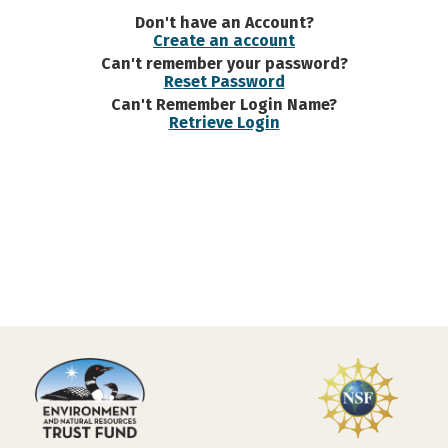
Don't have an Account?
Create an account
Can't remember your password?
Reset Password
Can't Remember Login Name?
Retrieve Login