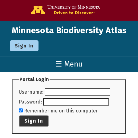
Go to the U o
Minnesota Biodiversity Atlas
Sign In
☰ Menu
Portal Login
Username
:
Password
:
Remember me on this computer
Sign In