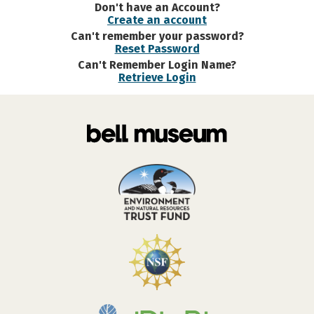
Don't have an Account?
Create an account
Can't remember your password?
Reset Password
Can't Remember Login Name?
Retrieve Login