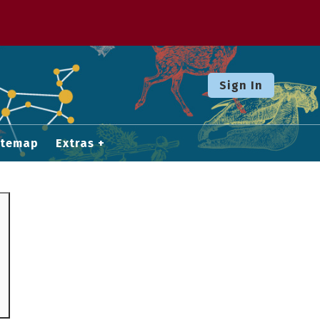
Sign In
itemap
Extras