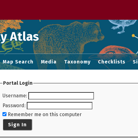
 M home page
y Atlas
Map Search
Media
Taxonomy
Checklists
S
Portal Login
Username
:
Password
:
Remember me on this computer
Sign In