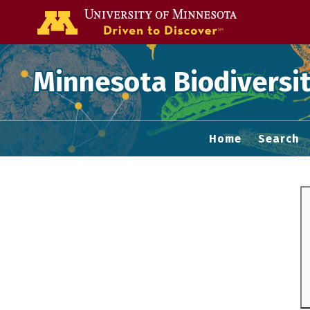
Go to the U of
Minnesota Biodiversit
Home
Search