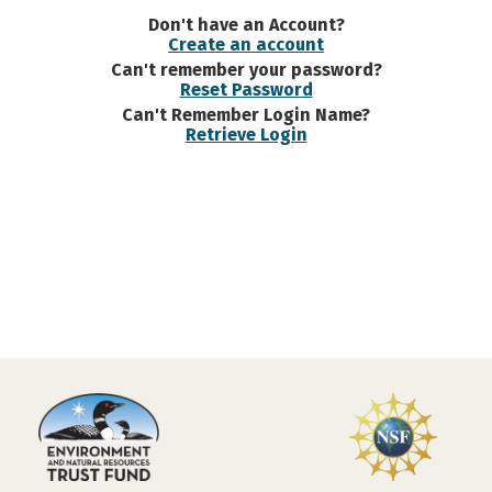
Don't have an Account?
Create an account
Can't remember your password?
Reset Password
Can't Remember Login Name?
Retrieve Login