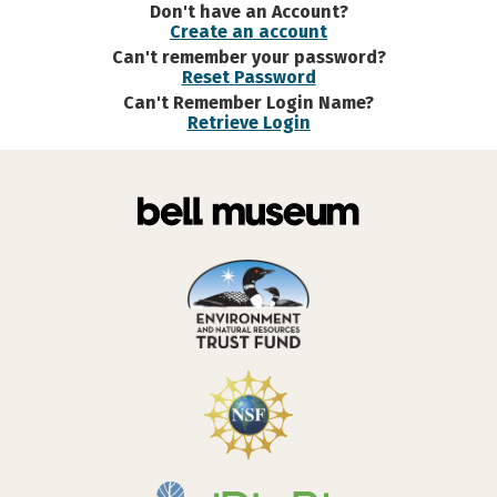
Don't have an Account?
Create an account
Can't remember your password?
Reset Password
Can't Remember Login Name?
Retrieve Login