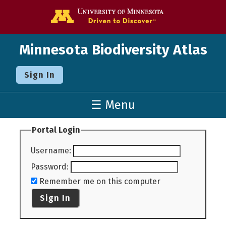
Go to the U o
Minnesota Biodiversity Atlas
Sign In
☰ Menu
Portal Login
Username
:
Password
:
Remember me on this computer
Sign In