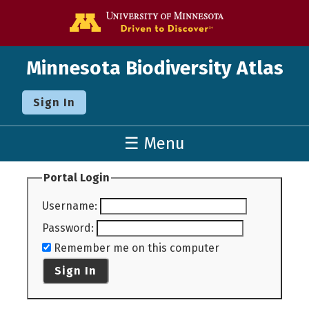
Go to the U o
Minnesota Biodiversity Atlas
Sign In
☰ Menu
Portal Login
Username
:
Password
:
Remember me on this computer
Sign In