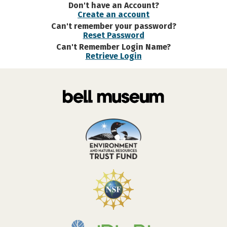
Don't have an Account?
Create an account
Can't remember your password?
Reset Password
Can't Remember Login Name?
Retrieve Login