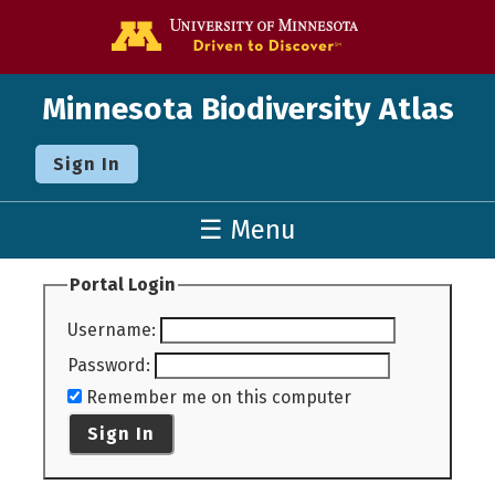
Go to the U o
Minnesota Biodiversity Atlas
Sign In
☰ Menu
Portal Login
Username
:
Password
:
Remember me on this computer
Sign In