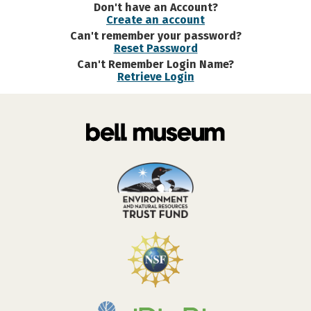
Don't have an Account?
Create an account
Can't remember your password?
Reset Password
Can't Remember Login Name?
Retrieve Login