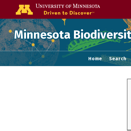
Go to the U of
Minnesota Biodiversit
Home
Search