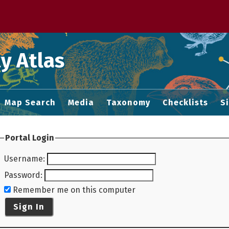
 M home page
y Atlas
Map Search
Media
Taxonomy
Checklists
S
Portal Login
Username
:
Password
:
Remember me on this computer
Sign In