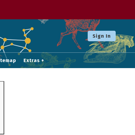
Sign In
itemap
Extras