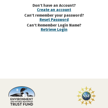
Don't have an Account?
Create an account
Can't remember your password?
Reset Password
Can't Remember Login Name?
Retrieve Login