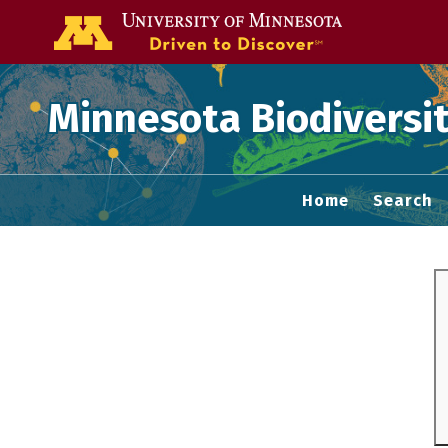
Go to the U of
Minnesota Biodiversit
Home
Search