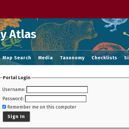
 M home page
y Atlas
Map Search
Media
Taxonomy
Checklists
S
Portal Login
Username
:
Password
:
Remember me on this computer
Sign In