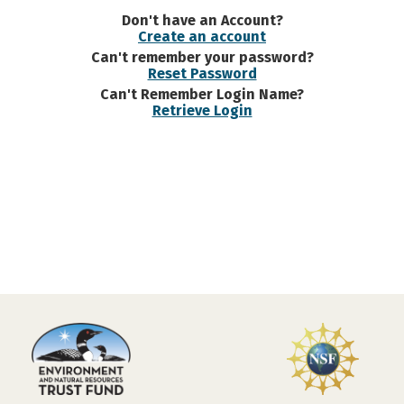
Don't have an Account?
Create an account
Can't remember your password?
Reset Password
Can't Remember Login Name?
Retrieve Login