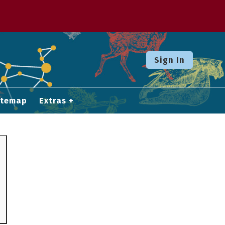
Sign In
itemap
Extras