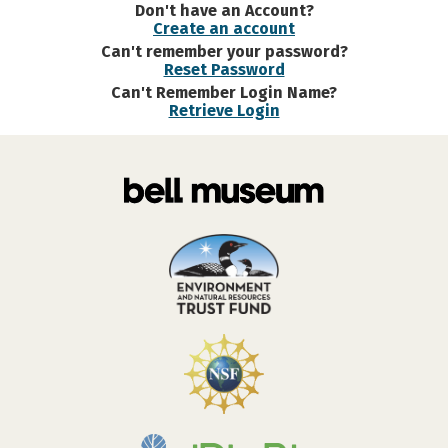
Don't have an Account?
Create an account
Can't remember your password?
Reset Password
Can't Remember Login Name?
Retrieve Login