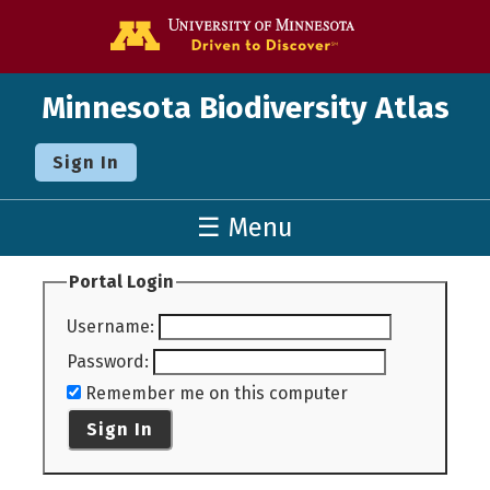
Go to the U o
Minnesota Biodiversity Atlas
Sign In
☰ Menu
Portal Login
Username
:
Password
:
Remember me on this computer
Sign In