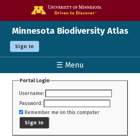
Go to the U o
Minnesota Biodiversity Atlas
Sign In
☰ Menu
Portal Login
Username
:
Password
:
Remember me on this computer
Sign In