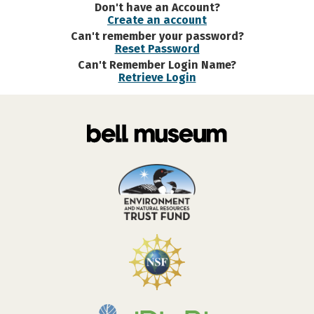
Don't have an Account?
Create an account
Can't remember your password?
Reset Password
Can't Remember Login Name?
Retrieve Login