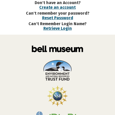
Don't have an Account?
Create an account
Can't remember your password?
Reset Password
Can't Remember Login Name?
Retrieve Login