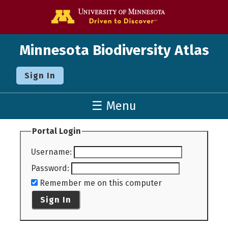
Go to the U o
Minnesota Biodiversity Atlas
Sign In
☰ Menu
Portal Login
Username
:
Password
:
Remember me on this computer
Sign In