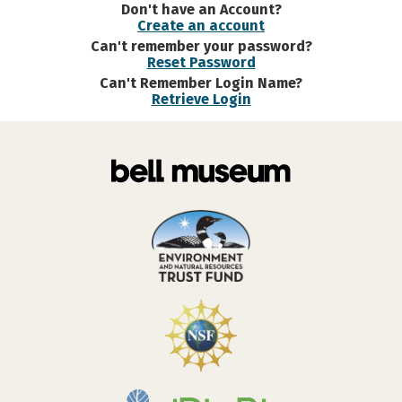
Don't have an Account?
Create an account
Can't remember your password?
Reset Password
Can't Remember Login Name?
Retrieve Login