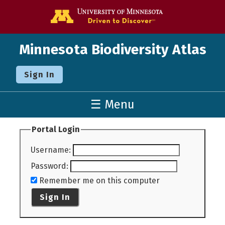
Go to the U o
Minnesota Biodiversity Atlas
Sign In
☰ Menu
Portal Login
Username
:
Password
:
Remember me on this computer
Sign In