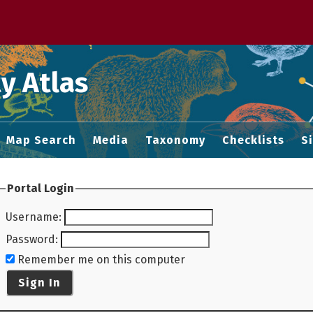
 M home page
y Atlas
Map Search
Media
Taxonomy
Checklists
S
Portal Login
Username
:
Password
:
Remember me on this computer
Sign In