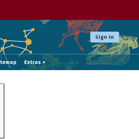
Sign In
itemap
Extras