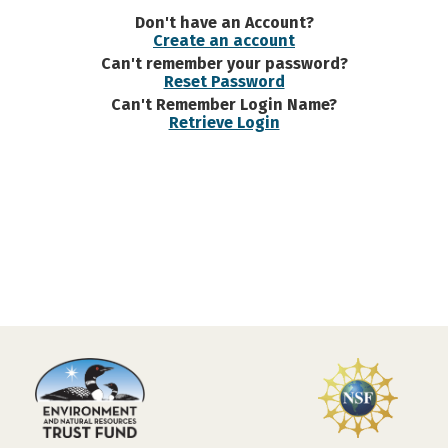
Don't have an Account?
Create an account
Can't remember your password?
Reset Password
Can't Remember Login Name?
Retrieve Login