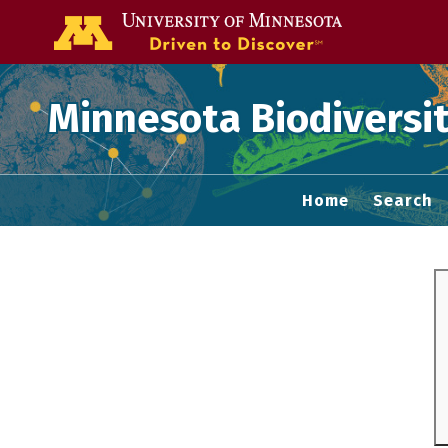
Go to the U of
Minnesota Biodiversit
Home
Search