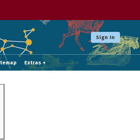
Sign In
itemap
Extras