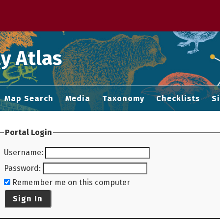
 M home page
y Atlas
Map Search
Media
Taxonomy
Checklists
S
Portal Login
Username
:
Password
:
Remember me on this computer
Sign In