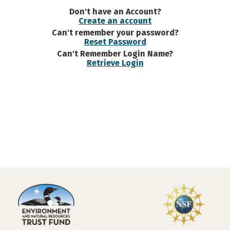
Don't have an Account?
Create an account
Can't remember your password?
Reset Password
Can't Remember Login Name?
Retrieve Login