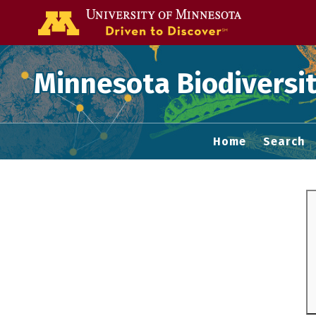
Go to the U of
Minnesota Biodiversit
Home
Search