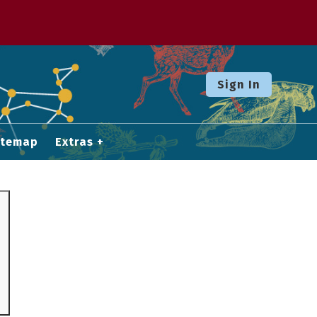
Sign In
itemap
Extras