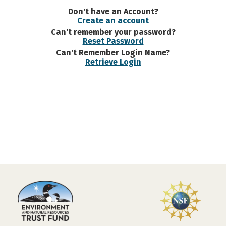
Don't have an Account?
Create an account
Can't remember your password?
Reset Password
Can't Remember Login Name?
Retrieve Login