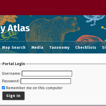
 M home page
y Atlas
Map Search
Media
Taxonomy
Checklists
S
Portal Login
Username
:
Password
:
Remember me on this computer
Sign In