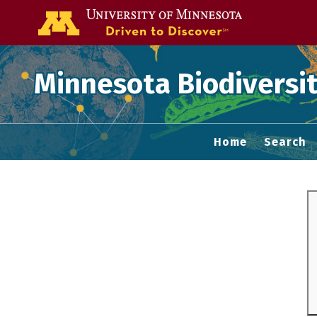
Go to the U of
Minnesota Biodiversit
Home
Search