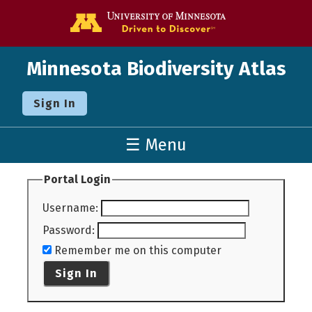
Go to the U o
Minnesota Biodiversity Atlas
Sign In
☰ Menu
Portal Login
Username
:
Password
:
Remember me on this computer
Sign In