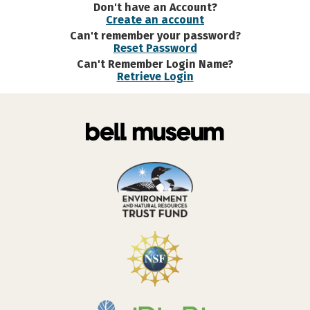
Don't have an Account?
Create an account
Can't remember your password?
Reset Password
Can't Remember Login Name?
Retrieve Login