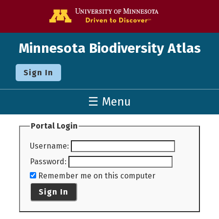
Go to the U o
Minnesota Biodiversity Atlas
Sign In
☰ Menu
Portal Login
Username
:
Password
:
Remember me on this computer
Sign In