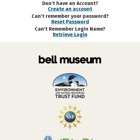
Don't have an Account?
Create an account
Can't remember your password?
Reset Password
Can't Remember Login Name?
Retrieve Login