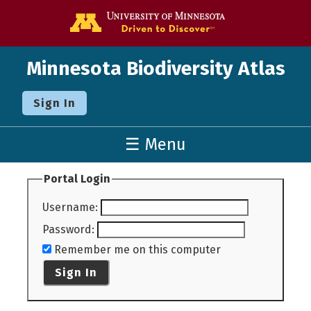
Go to the U o
Minnesota Biodiversity Atlas
Sign In
☰ Menu
Portal Login
Username
:
Password
:
Remember me on this computer
Sign In