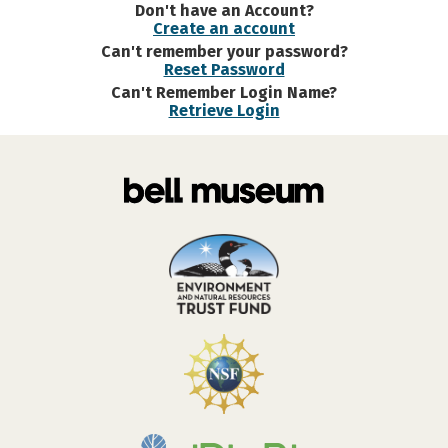
Don't have an Account?
Create an account
Can't remember your password?
Reset Password
Can't Remember Login Name?
Retrieve Login