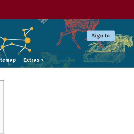
Sign In
itemap
Extras