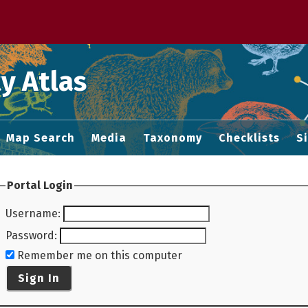
 M home page
y Atlas
Map Search
Media
Taxonomy
Checklists
S
Portal Login
Username
:
Password
:
Remember me on this computer
Sign In