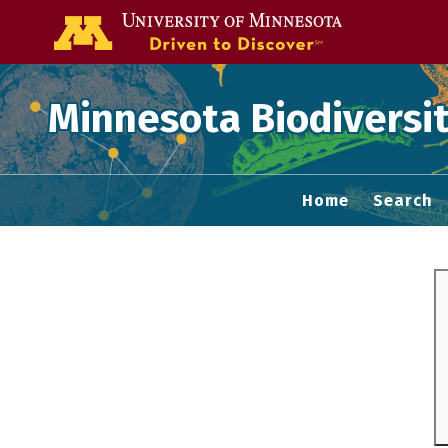
Go to the U of
Minnesota Biodiversit
Home
Search