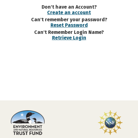
Don't have an Account?
Create an account
Can't remember your password?
Reset Password
Can't Remember Login Name?
Retrieve Login