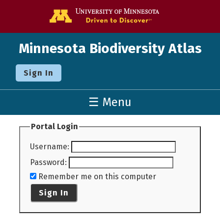
Go to the U o
Minnesota Biodiversity Atlas
Sign In
☰ Menu
Portal Login
Username
:
Password
:
Remember me on this computer
Sign In