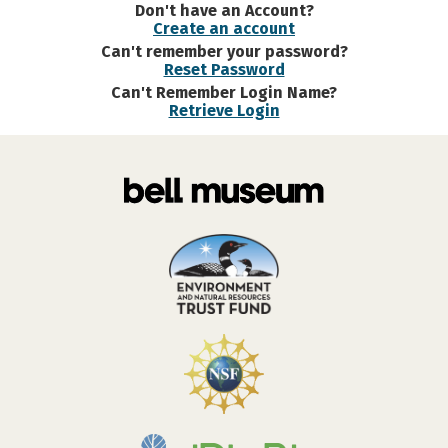
Don't have an Account?
Create an account
Can't remember your password?
Reset Password
Can't Remember Login Name?
Retrieve Login