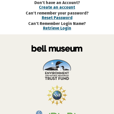
Don't have an Account?
Create an account
Can't remember your password?
Reset Password
Can't Remember Login Name?
Retrieve Login