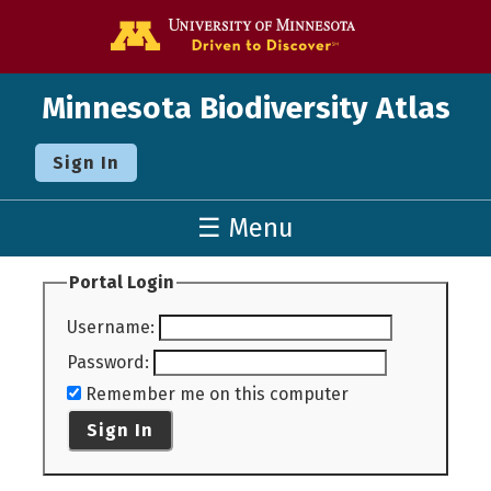
Go to the U o
Minnesota Biodiversity Atlas
Sign In
☰ Menu
Portal Login
Username
:
Password
:
Remember me on this computer
Sign In