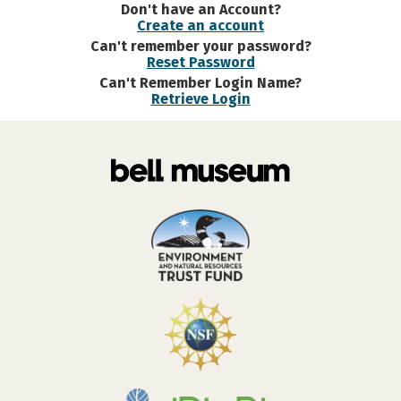
Don't have an Account?
Create an account
Can't remember your password?
Reset Password
Can't Remember Login Name?
Retrieve Login