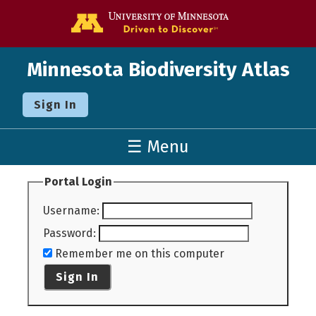
Go to the U o
Minnesota Biodiversity Atlas
Sign In
☰ Menu
Portal Login
Username
:
Password
:
Remember me on this computer
Sign In