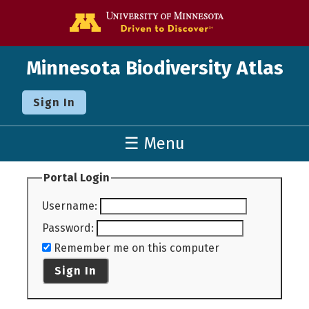
Go to the U o
Minnesota Biodiversity Atlas
Sign In
☰ Menu
Portal Login
Username
:
Password
:
Remember me on this computer
Sign In