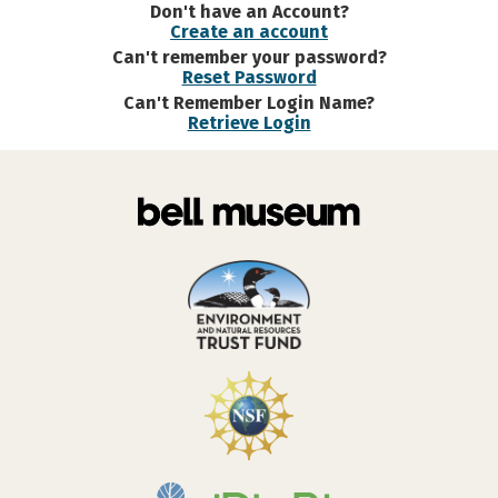
Don't have an Account?
Create an account
Can't remember your password?
Reset Password
Can't Remember Login Name?
Retrieve Login