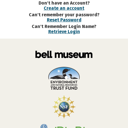
Don't have an Account?
Create an account
Can't remember your password?
Reset Password
Can't Remember Login Name?
Retrieve Login