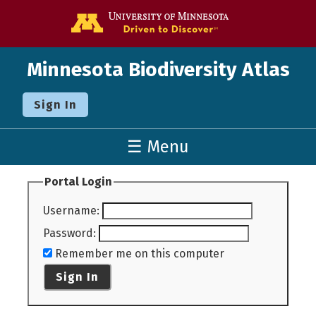
Go to the U o
Minnesota Biodiversity Atlas
Sign In
☰ Menu
Portal Login
Username
:
Password
:
Remember me on this computer
Sign In