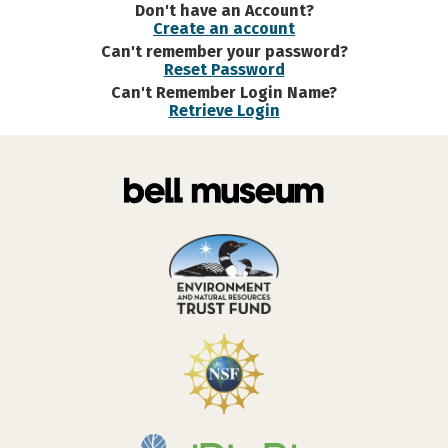
Don't have an Account?
Create an account
Can't remember your password?
Reset Password
Can't Remember Login Name?
Retrieve Login