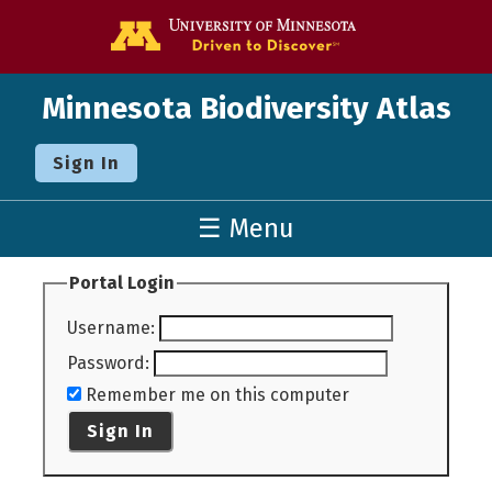
Go to the U o
Minnesota Biodiversity Atlas
Sign In
☰ Menu
Portal Login
Username
:
Password
:
Remember me on this computer
Sign In