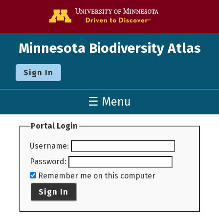
Go to the U o
Minnesota Biodiversity Atlas
Sign In
☰ Menu
Portal Login
Username
:
Password
:
Remember me on this computer
Sign In