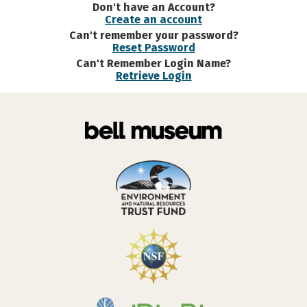
Don't have an Account?
Create an account
Can't remember your password?
Reset Password
Can't Remember Login Name?
Retrieve Login