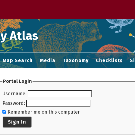
 M home page
y Atlas
Map Search
Media
Taxonomy
Checklists
S
Portal Login
Username
:
Password
:
Remember me on this computer
Sign In