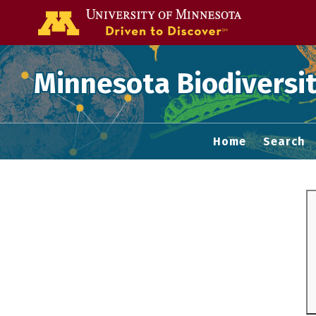
Go to the U of
Minnesota Biodiversit
Home
Search