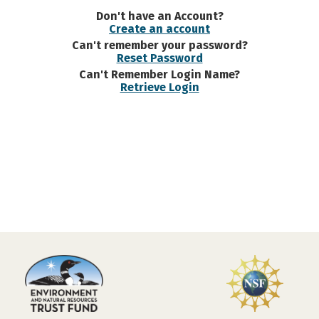
Don't have an Account?
Create an account
Can't remember your password?
Reset Password
Can't Remember Login Name?
Retrieve Login