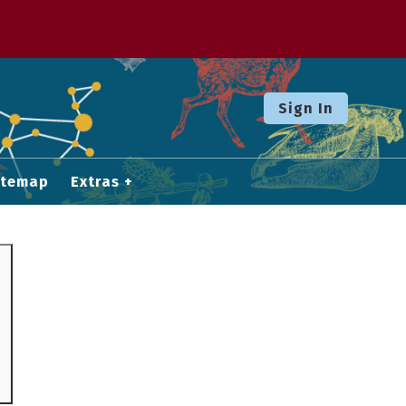
Sign In
itemap
Extras