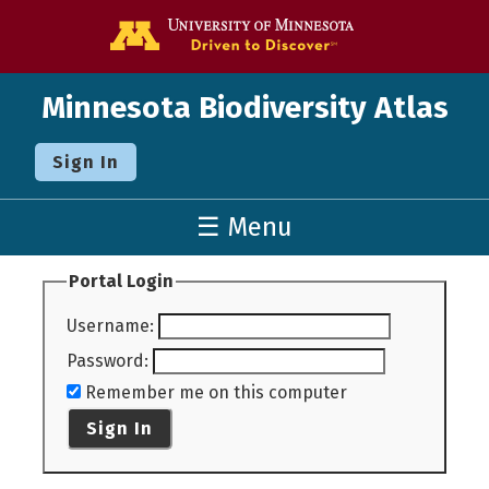
Go to the U o
Minnesota Biodiversity Atlas
Sign In
☰ Menu
Portal Login
Username
:
Password
:
Remember me on this computer
Sign In