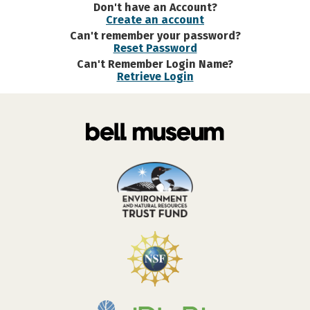
Don't have an Account?
Create an account
Can't remember your password?
Reset Password
Can't Remember Login Name?
Retrieve Login