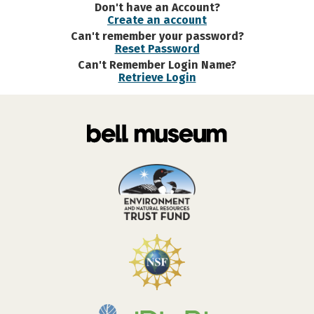
Don't have an Account?
Create an account
Can't remember your password?
Reset Password
Can't Remember Login Name?
Retrieve Login