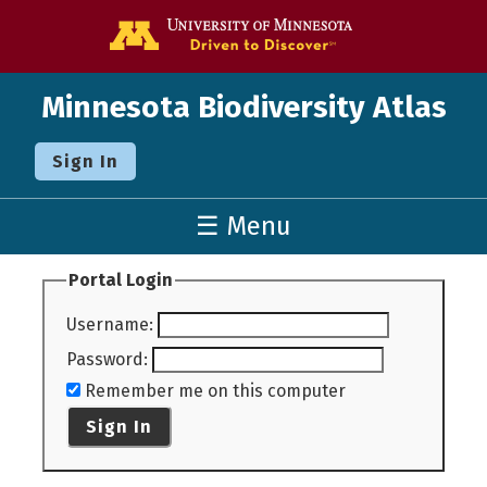
Go to the U o
Minnesota Biodiversity Atlas
Sign In
☰ Menu
Portal Login
Username
:
Password
:
Remember me on this computer
Sign In