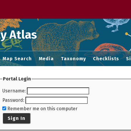
 M home page
y Atlas
Map Search
Media
Taxonomy
Checklists
S
Portal Login
Username
:
Password
:
Remember me on this computer
Sign In