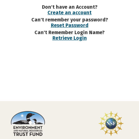
Don't have an Account?
Create an account
Can't remember your password?
Reset Password
Can't Remember Login Name?
Retrieve Login