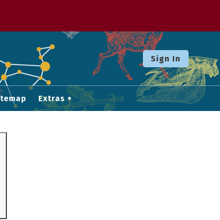
Sign In
itemap
Extras