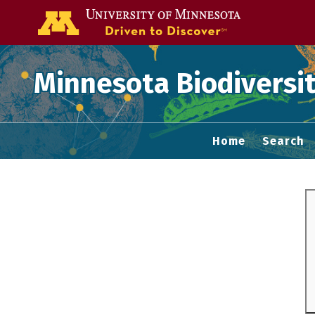
Go to the U of
Minnesota Biodiversit
Home
Search