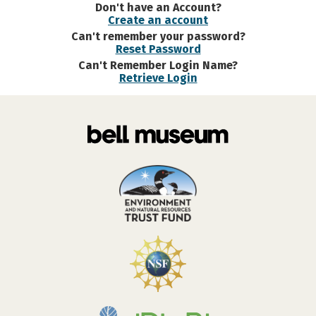
Don't have an Account?
Create an account
Can't remember your password?
Reset Password
Can't Remember Login Name?
Retrieve Login