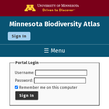
Go to the U o
Minnesota Biodiversity Atlas
Sign In
☰ Menu
Portal Login
Username
:
Password
:
Remember me on this computer
Sign In