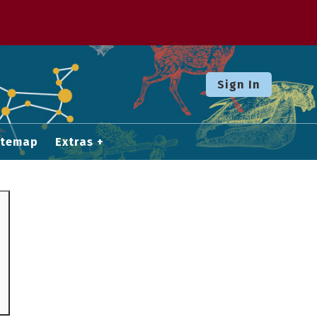
Sign In
itemap
Extras