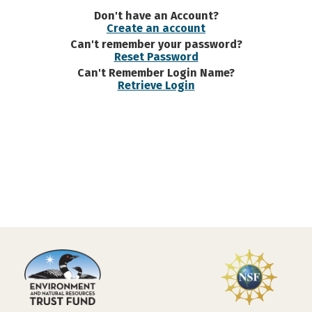
Don't have an Account?
Create an account
Can't remember your password?
Reset Password
Can't Remember Login Name?
Retrieve Login