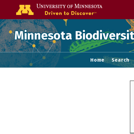
Go to the U of
Minnesota Biodiversit
Home
Search