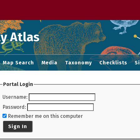
 M home page
y Atlas
Map Search
Media
Taxonomy
Checklists
S
Portal Login
Username
:
Password
:
Remember me on this computer
Sign In